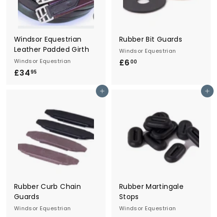
r
y
Windsor Equestrian
Rubber Bit Guards
Leather Padded Girth
Windsor Equestrian
Windsor Equestrian
£6
£
00
£34
£
6
95
3
.
Add to cart
Add to cart
4
0
.
0
9
5
Rubber Curb Chain
Rubber Martingale
Guards
Stops
Windsor Equestrian
Windsor Equestrian