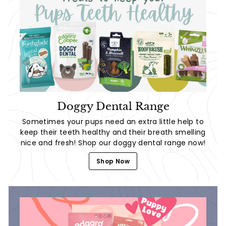
Doggy Dental Range
Sometimes your pups need an extra little help to
keep their teeth healthy and their breath smelling
nice and fresh! Shop our doggy dental range now!
Shop Now