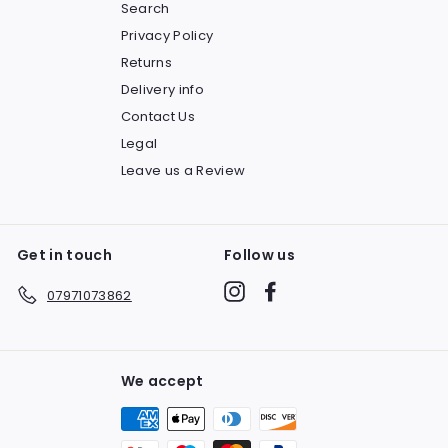
Search
Privacy Policy
Returns
Delivery info
Contact Us
Legal
Leave us a Review
Get in touch
Follow us
Instagram
Facebook
07971073862
We accept