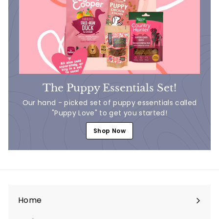
The Puppy Essentials Set!
Our hand - picked set of puppy essentials called
"Puppy Love" to get you started!
Shop Now
Home