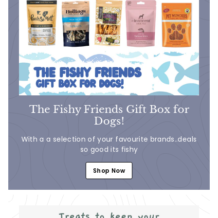
The Fishy Friends Gift Box for
Dogs!
With a a selection of your favourite brands..deals
so good its fishy
Shop Now