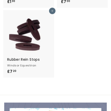
£1
£
£7
£
30
00
1
7
Add to cart
.
.
3
0
0
0
Rubber Rein Stops
Windsor Equestrian
£7
£
20
7
.
2
0