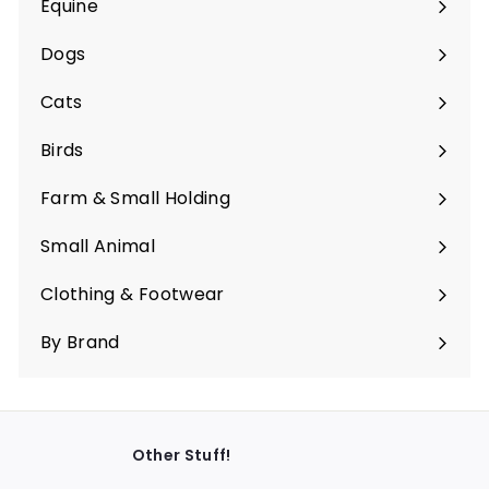
Equine
Expand
submenu
Dogs
Expand
submenu
Cats
Expand
submenu
Birds
Expand
submenu
Farm & Small Holding
Expand
submenu
Small Animal
Expand
submenu
Clothing & Footwear
Expand
submenu
By Brand
Other Stuff!