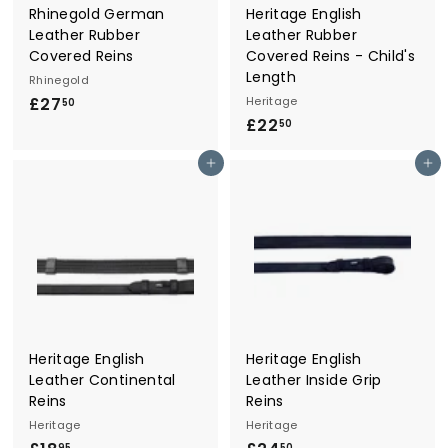
Rhinegold German
Heritage English
Leather Rubber
Leather Rubber
Covered Reins
Covered Reins - Child's
Length
Rhinegold
£27
£
Heritage
50
£22
£
2
50
2
7
Add to cart
Add to cart
2
.
.
5
5
0
0
Heritage English
Heritage English
Leather Continental
Leather Inside Grip
Reins
Reins
Heritage
Heritage
95
50