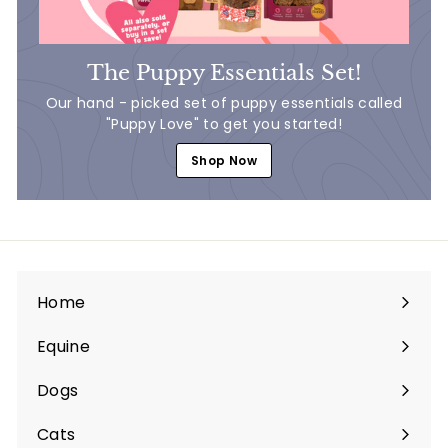
The Puppy Essentials Set!
Our hand - picked set of puppy essentials called
"Puppy Love" to get you started!
Shop Now
Home
Equine
Expand
submenu
Dogs
Expand
submenu
Cats
Expand