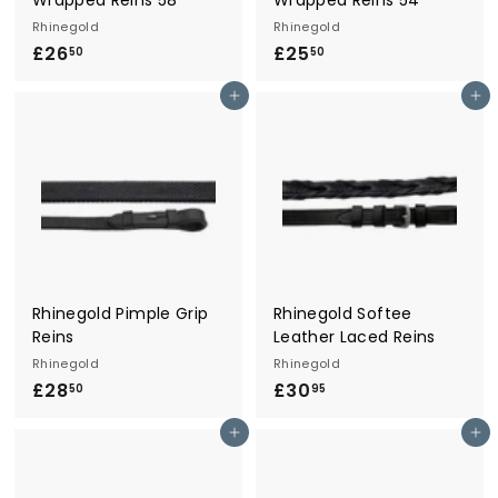
Rhinegold
Rhinegold
£26
£
£25
£
50
50
2
2
Add to cart
Add to cart
6
5
.
.
5
5
0
0
Rhinegold Pimple Grip
Rhinegold Softee
Reins
Leather Laced Reins
Rhinegold
Rhinegold
£28
£
£30
£
50
95
2
3
Add to cart
Add to cart
8
0
.
.
5
9