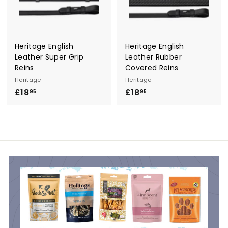
Heritage English
Heritage English
Leather Super Grip
Leather Rubber
Reins
Covered Reins
Heritage
Heritage
£18
£
£18
£
95
95
1
1
8
8
.
.
9
9
5
5