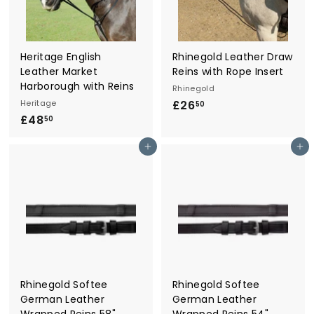
r
y
Heritage English
Rhinegold Leather Draw
Leather Market
Reins with Rope Insert
Harborough with Reins
Rhinegold
Heritage
£26
£
50
£48
£
2
50
4
6
Add to cart
Add to cart
8
.
.
5
5
0
0
Rhinegold Softee
Rhinegold Softee
German Leather
German Leather
Wrapped Reins 58"
Wrapped Reins 54"