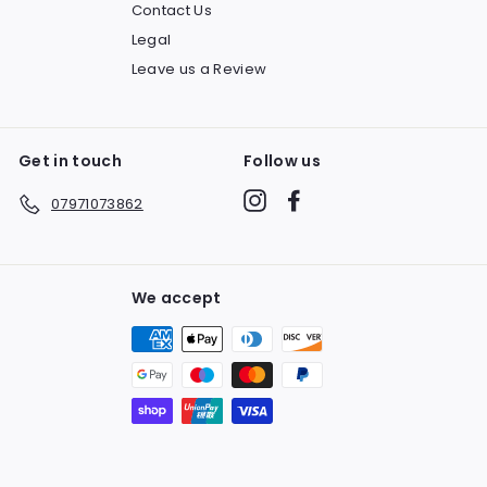
Contact Us
Legal
Leave us a Review
Get in touch
Follow us
Instagram
Facebook
07971073862
We accept