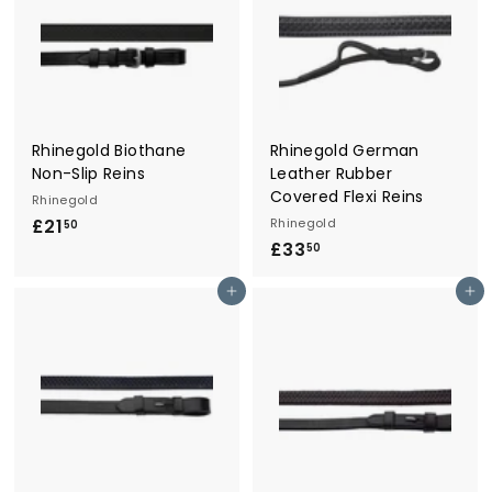
0
5
Rhinegold Biothane
Rhinegold German
Non-Slip Reins
Leather Rubber
Covered Flexi Reins
Rhinegold
£21
£
Rhinegold
50
£33
£
2
50
3
1
Add to cart
Add to cart
3
.
.
5
5
0
0