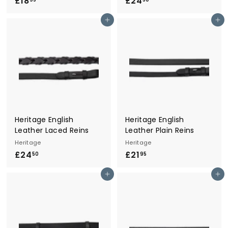
£18
£
£24
£
1
2
Add to cart
Add to cart
8
4
.
.
9
5
5
0
Heritage English
Heritage English
Leather Laced Reins
Leather Plain Reins
Heritage
Heritage
£24
£
£21
£
50
95
2
2
Add to cart
Add to cart
4
1
.
.
5
9
0
5