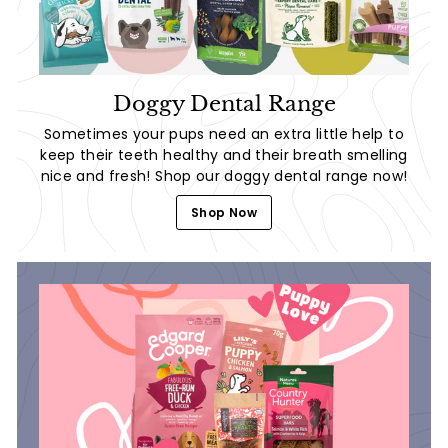
Doggy Dental Range
Sometimes your pups need an extra little help to
keep their teeth healthy and their breath smelling
nice and fresh! Shop our doggy dental range now!
Shop Now