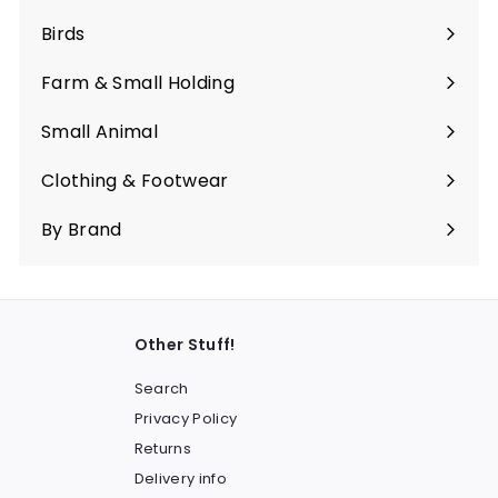
submenu
Birds
Expand
submenu
Farm & Small Holding
Expand
submenu
Small Animal
Expand
submenu
Clothing & Footwear
Expand
submenu
By Brand
Other Stuff!
Search
Privacy Policy
Returns
Delivery info