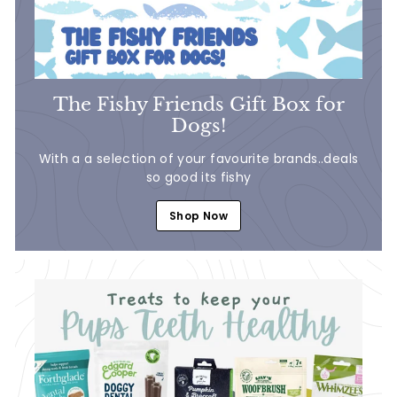
The Fishy Friends Gift Box for
Dogs!
With a a selection of your favourite brands..deals
so good its fishy
Shop Now