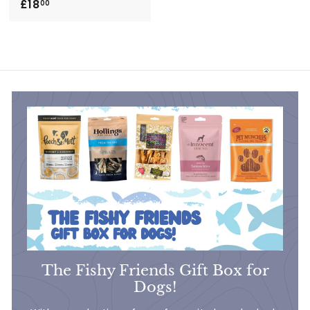
£18
£
00
1
8
.
0
0
The Fishy Friends Gift Box for
Dogs!