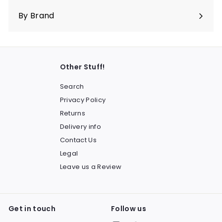
submenu
By Brand
Other Stuff!
Search
Privacy Policy
Returns
Delivery info
Contact Us
Legal
Leave us a Review
Get in touch
Follow us