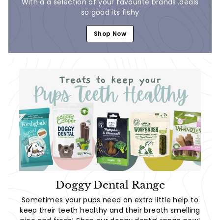
With a a selection of your favourite brands..deals
so good its fishy
Shop Now
Doggy Dental Range
Sometimes your pups need an extra little help to
keep their teeth healthy and their breath smelling