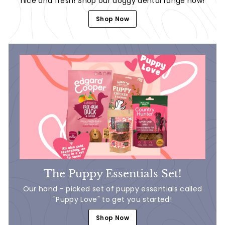
nice and fresh! Shop our doggy dental range now!
Shop Now
The Puppy Essentials Set!
Our hand - picked set of puppy essentials called
"Puppy Love" to get you started!
Shop Now