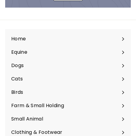
Home
Equine
Expand
submenu
Dogs
Expand
submenu
Cats
Expand
submenu
Birds
Expand
submenu
Farm & Small Holding
Expand
submenu
Small Animal
Expand
submenu
Clothing & Footwear
Expand