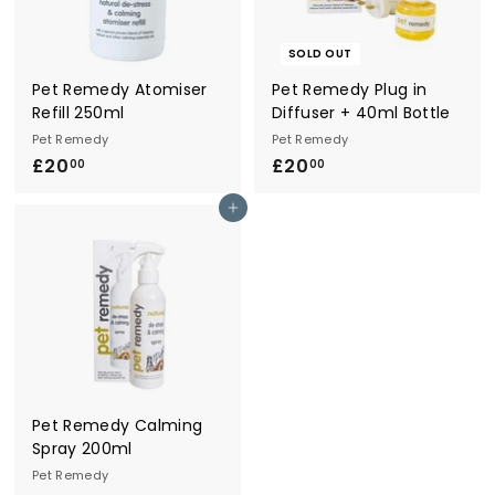
r
y
SOLD OUT
Pet Remedy Atomiser
Pet Remedy Plug in
Refill 250ml
Diffuser + 40ml Bottle
Pet Remedy
Pet Remedy
£20
£
£20
£
00
00
2
2
Add to cart
0
0
.
.
0
0
0
0
Pet Remedy Calming
Spray 200ml
Pet Remedy