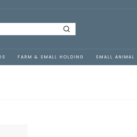
Search
DS
FARM & SMALL HOLDING
SMALL ANIMAL