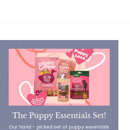
The Puppy Essentials Set!
Our hand - picked set of puppy essentials