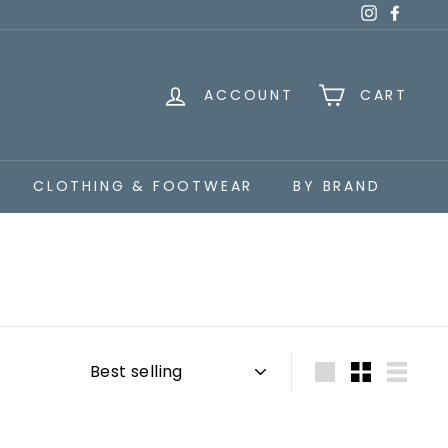
Instagra
Faceb
ACCOUNT
CART
CLOTHING & FOOTWEAR
BY BRAND
Sort
Large
Small
List