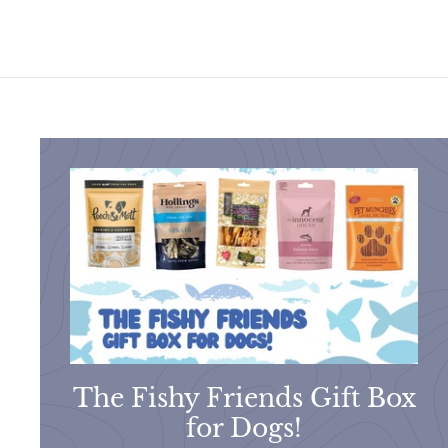
The Fishy Friends Gift Box
for Dogs!