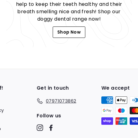
help to keep their teeth healthy and their
breath smelling nice and fresh! Shop our
doggy dental range now!
Shop Now
f!
Get in touch
We accept
07971073862
cy
Follow us
Instagram
Facebook
o