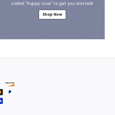
called "Puppy Love" to get you started!
Shop Now