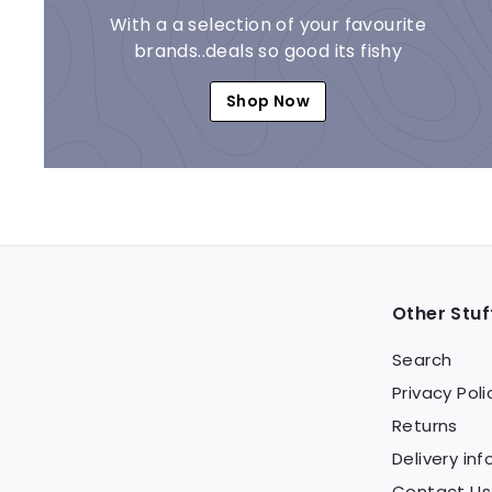
With a a selection of your favourite
brands..deals so good its fishy
Shop Now
Other Stuf
Search
Privacy Poli
Returns
Delivery inf
Contact Us