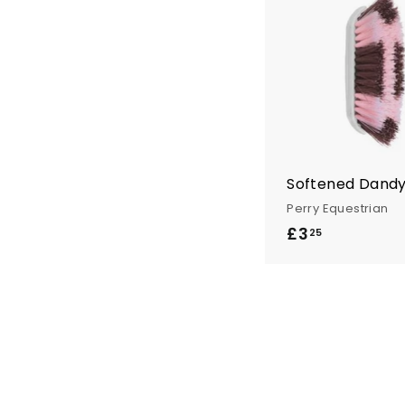
n
t
r
y
Softened Dandy
Perry Equestrian
£3
£
25
3
.
2
5