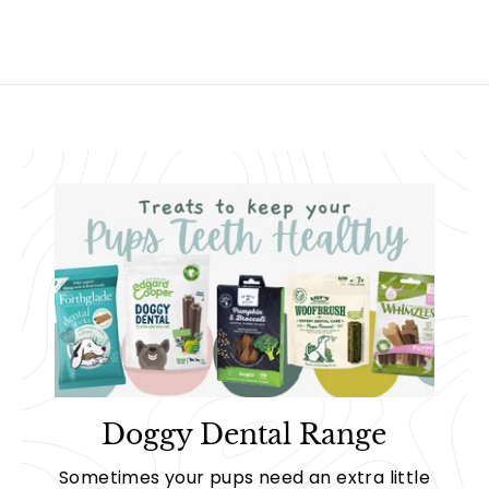
Doggy Dental Range
Sometimes your pups need an extra little