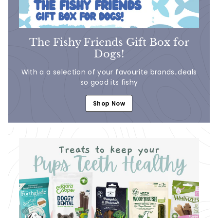
The Fishy Friends Gift Box for
Dogs!
With a a selection of your favourite brands..deals
so good its fishy
Shop Now