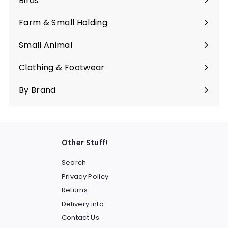
Birds
Expand
submenu
Farm & Small Holding
Expand
submenu
Small Animal
Expand
submenu
Clothing & Footwear
Expand
submenu
By Brand
Other Stuff!
Search
Privacy Policy
Returns
Delivery info
Contact Us