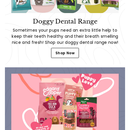
Doggy Dental Range
Sometimes your pups need an extra little help to
keep their teeth healthy and their breath smelling
nice and fresh! Shop our doggy dental range now!
Shop Now