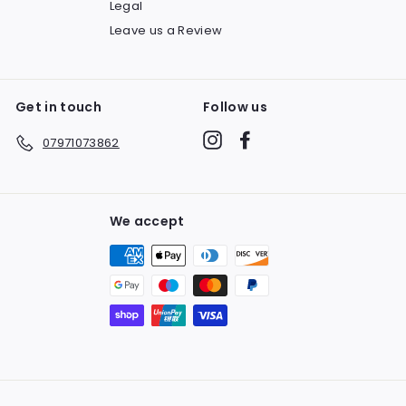
Legal
Leave us a Review
Get in touch
Follow us
Instagram
Facebook
07971073862
We accept