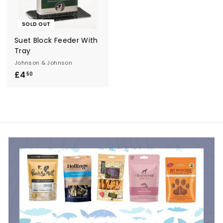
r
y
SOLD OUT
Suet Block Feeder With
Tray
Johnson & Johnson
£4
£
50
4
.
5
0