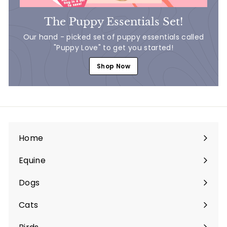
The Puppy Essentials Set!
Our hand - picked set of puppy essentials called
"Puppy Love" to get you started!
Shop Now
Home
Equine
Expand
submenu
Dogs
Expand
submenu
Cats
Expand
submenu