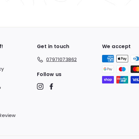
f!
Get in touch
We accept
07971073862
cy
Follow us
Instagram
Facebook
o
 Review