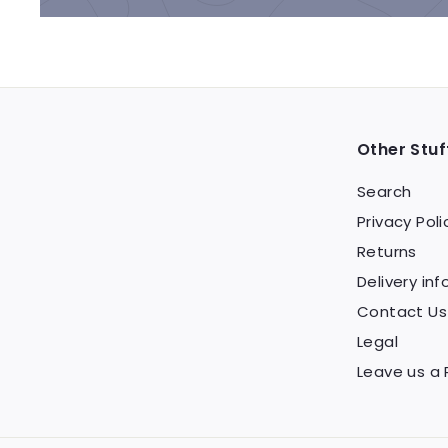
Other Stuf
Search
Privacy Poli
Returns
Delivery inf
Contact Us
Legal
Leave us a