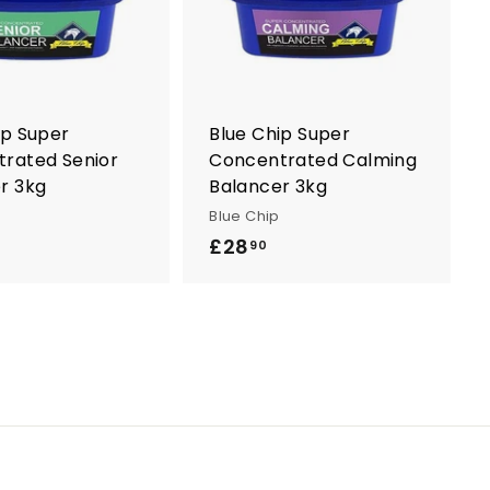
t
t
o
o
c
c
a
a
r
r
t
t
ip Super
Blue Chip Super
rated Senior
Concentrated Calming
r 3kg
Balancer 3kg
Blue Chip
£28
£
90
2
8
.
9
0