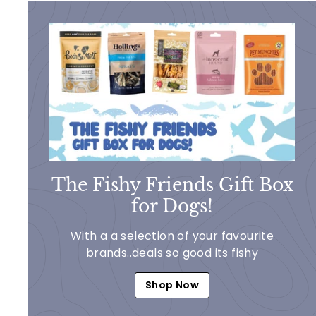
The Fishy Friends Gift Box
for Dogs!
With a a selection of your favourite
brands..deals so good its fishy
Shop Now