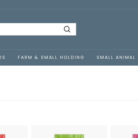
Search
DS
FARM & SMALL HOLDING
SMALL ANIMAL