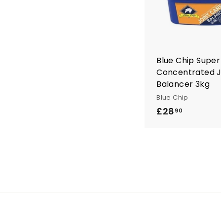
Blue Chip Super
Concentrated J
Balancer 3kg
Blue Chip
£28
£
90
2
8
.
9
0