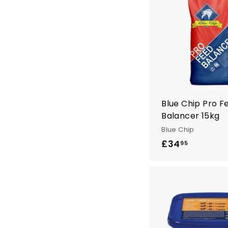
n
t
r
y
Blue Chip Pro F
Balancer 15kg
Blue Chip
£34
£
95
3
4
.
9
5