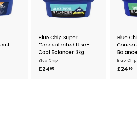
t
t
o
o
c
c
a
a
r
r
t
t
Blue Chip Super
Blue Ch
oint
Concentrated Ulsa-
Concent
Cool Balancer 3kg
Balance
Blue Chip
Blue Chip
£24
£
£24
£
95
95
2
2
4
4
.
.
9
9
5
5