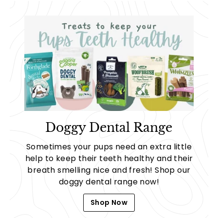
Doggy Dental Range
Sometimes your pups need an extra little
help to keep their teeth healthy and their
breath smelling nice and fresh! Shop our
doggy dental range now!
Shop Now