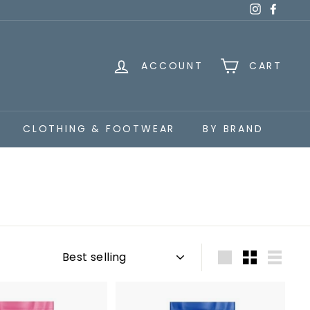
Instagra
Faceb
ACCOUNT
CART
CLOTHING & FOOTWEAR
BY BRAND
Sort
Large
Small
List