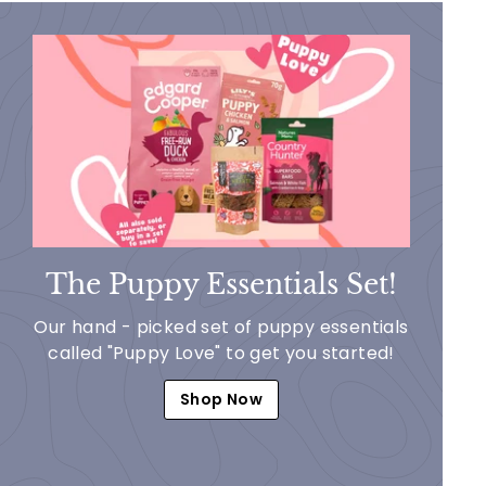
The Puppy Essentials Set!
Our hand - picked set of puppy essentials
called "Puppy Love" to get you started!
Shop Now