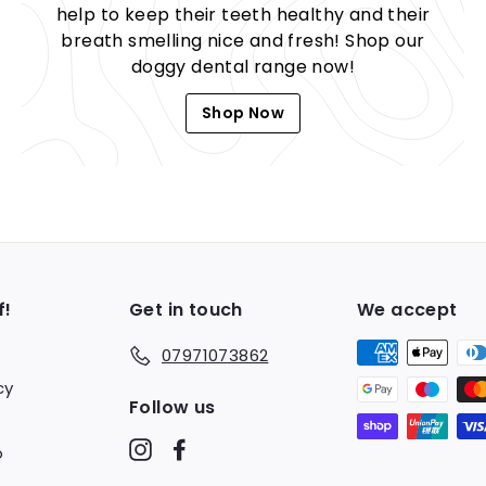
help to keep their teeth healthy and their
breath smelling nice and fresh! Shop our
doggy dental range now!
Shop Now
f!
Get in touch
We accept
07971073862
cy
Follow us
Instagram
Facebook
o