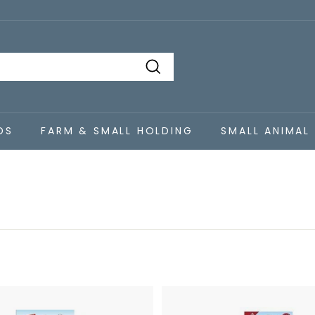
Search
DS
FARM & SMALL HOLDING
SMALL ANIMAL