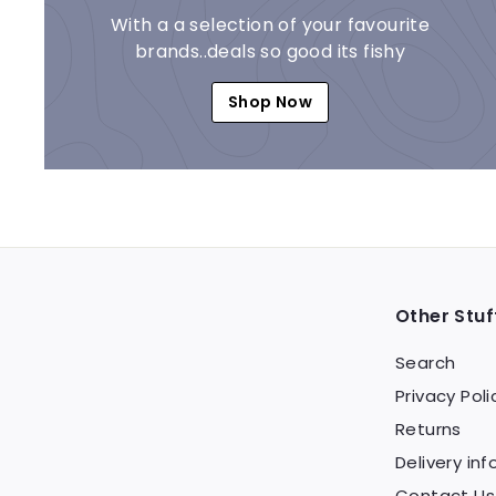
With a a selection of your favourite
brands..deals so good its fishy
Shop Now
Other Stuf
Search
Privacy Poli
Returns
Delivery inf
Contact Us