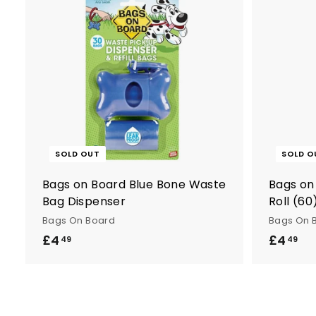
n
t
r
y
SOLD OUT
SOLD O
Bags on Board Blue Bone Waste
Bags on
Bag Dispenser
Roll (60
Bags On Board
Bags On 
£4
£
£4
£
49
49
4
4
.
.
4
4