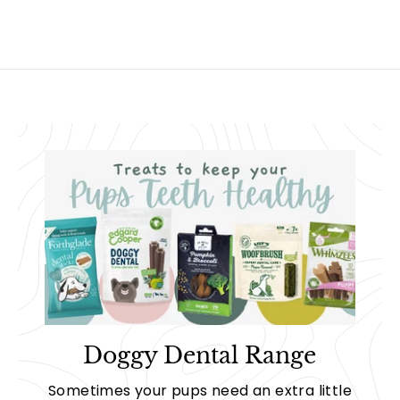
9
Doggy Dental Range
Sometimes your pups need an extra little