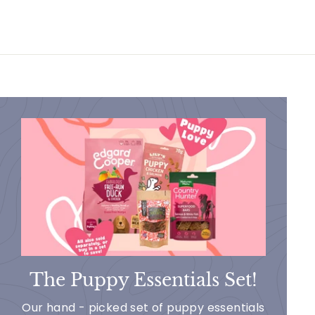
The Puppy Essentials Set!
Our hand - picked set of puppy essentials