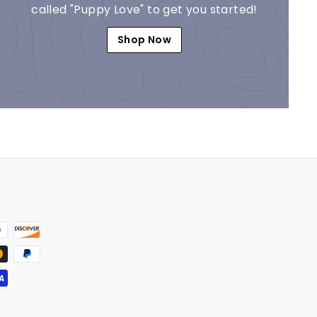
called "Puppy Love" to get you started!
Shop Now