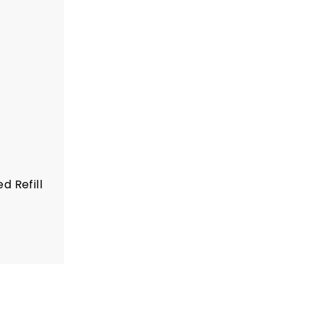
d Refill