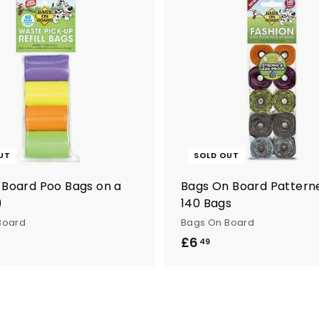
UT
SOLD OUT
 Board Poo Bags on a
Bags On Board Patterne
)
140 Bags
Board
Bags On Board
£6
£
49
6
.
4