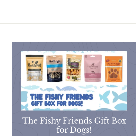
9
9
The Fishy Friends Gift Box
for Dogs!