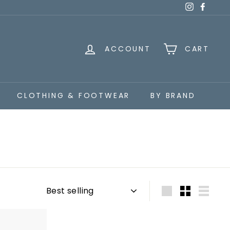
Instagra
Faceb
ACCOUNT
CART
CLOTHING & FOOTWEAR
BY BRAND
Sort
Large
Small
List